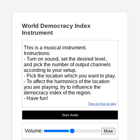
World Democracy Index
Instrument
This is a musical instrument.
Instructions:
- Turn on sound, set the desired level,
and pick the number of output channels
according to your setup.
- Pick the location which you want to play.
- To affect the harmonics of the location
you are playing, try to influence the
democracy index of the region.
- Have fun!
Tips on how to play
Start Audio
Volume:
Mute