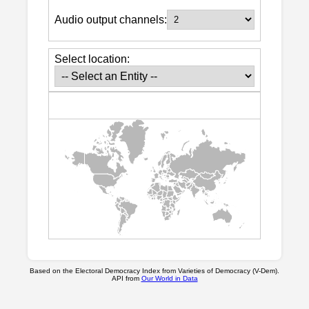
Audio output channels:
Select location:
Based on the Electoral Democracy Index from Varieties of Democracy (V-Dem).
API from
Our World in Data